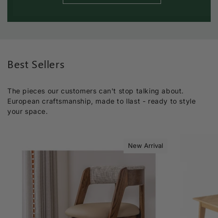
Best Sellers
The pieces our customers can't stop talking about.
European craftsmanship, made to llast - ready to style
your space.
New Arrival
Sold out