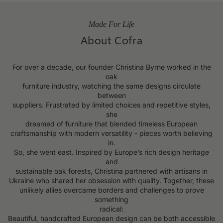
Made For Life
About Cofra
For over a decade, our founder Christina Byrne worked in the
oak
furniture industry, watching the same designs circulate
between
suppliers. Frustrated by limited choices and repetitive styles,
she
dreamed of furniture that blended timeless European
craftsmanship with modern versatility - pieces worth believing
in.
So, she went east. Inspired by Europe’s rich design heritage
and
sustainable oak forests, Christina partnered with artisans in
Ukraine who shared her obsession with quality. Together, these
unlikely allies overcame borders and challenges to prove
something
radical:
Beautiful, handcrafted European design can be both accessible