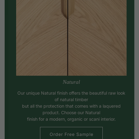
Natural
Our unique Natural finish offers the beautiful raw look
of natural timber
but all the protection that comes with a laquered
product. Choose our Natural
finish for a modern, organic or scani interior.
Order Free Sample