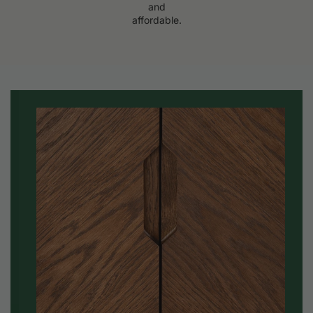
and
affordable.