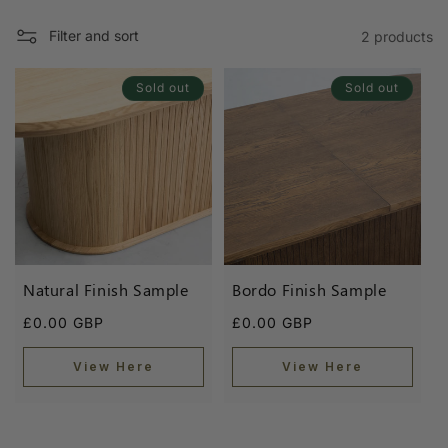
l
e
Filter and sort
2 products
c
Sold out
Sold out
t
i
o
n
:
Natural Finish Sample
Bordo Finish Sample
Regular
Regular
£0.00 GBP
£0.00 GBP
price
price
View Here
View Here