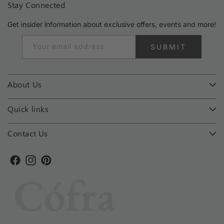
Stay Connected
Get insider information about exclusive offers, events and more!
Your email address
SUBMIT
About Us
Quick links
Contact Us
Facebook
Instagram
Pinterest