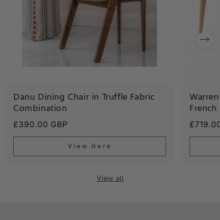
Danu Dining Chair in Truffle Fabric
Warren 
Combination
French
Regular
£390.00 GBP
Regula
£719.0
price
price
View Here
View all