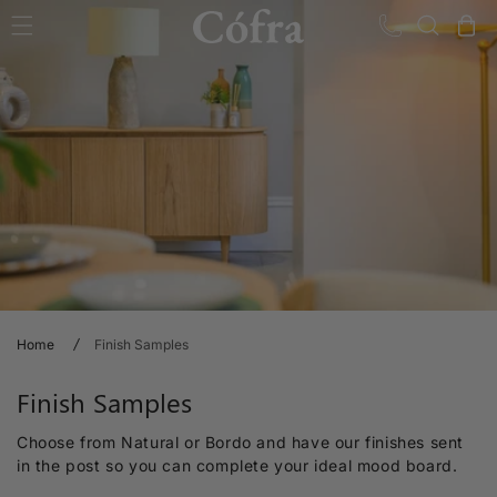
Skip to content
Cart
Home
Finish Samples
C
Finish Samples
o
Choose from Natural or Bordo and have our finishes sent
l
in the post so you can complete your ideal mood board.