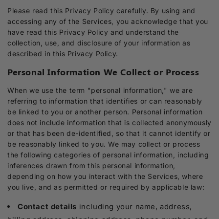
Please read this Privacy Policy carefully. By using and
accessing any of the Services, you acknowledge that you
have read this Privacy Policy and understand the
collection, use, and disclosure of your information as
described in this Privacy Policy.
Personal Information We Collect or Process
When we use the term "personal information," we are
referring to information that identifies or can reasonably
be linked to you or another person. Personal information
does not include information that is collected anonymously
or that has been de-identified, so that it cannot identify or
be reasonably linked to you. We may collect or process
the following categories of personal information, including
inferences drawn from this personal information,
depending on how you interact with the Services, where
you live, and as permitted or required by applicable law:
Contact details
including your name, address,