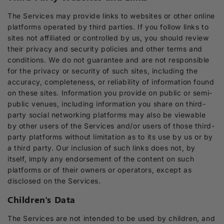
The Services may provide links to websites or other online
platforms operated by third parties. If you follow links to
sites not affiliated or controlled by us, you should review
their privacy and security policies and other terms and
conditions. We do not guarantee and are not responsible
for the privacy or security of such sites, including the
accuracy, completeness, or reliability of information found
on these sites. Information you provide on public or semi-
public venues, including information you share on third-
party social networking platforms may also be viewable
by other users of the Services and/or users of those third-
party platforms without limitation as to its use by us or by
a third party. Our inclusion of such links does not, by
itself, imply any endorsement of the content on such
platforms or of their owners or operators, except as
disclosed on the Services.
Children's Data
The Services are not intended to be used by children, and