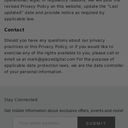
revised Privacy Policy on this website, update the "Last
updated" date and provide notice as required by
applicable law.
Contact
Should you have any questions about our privacy
practices or this Privacy Policy, or if you would like to
exercise any of the rights available to you, please call or
email us at mark@glazedigital.com For the purpose of
applicable data protection laws, we are the data controller
of your personal information.
Stay Connected
Get insider information about exclusive offers, events and more!
Your email address
SUBMIT