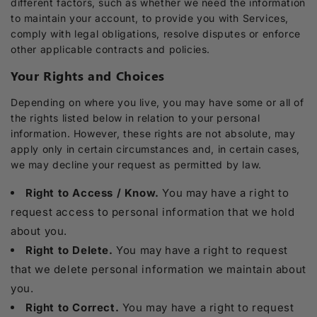
different factors, such as whether we need the information
to maintain your account, to provide you with Services,
comply with legal obligations, resolve disputes or enforce
other applicable contracts and policies.
Your Rights and Choices
Depending on where you live, you may have some or all of
the rights listed below in relation to your personal
information. However, these rights are not absolute, may
apply only in certain circumstances and, in certain cases,
we may decline your request as permitted by law.
Right to Access / Know.
You may have a right to
request access to personal information that we hold
about you.
Right to Delete.
You may have a right to request
that we delete personal information we maintain about
you.
Right to Correct.
You may have a right to request