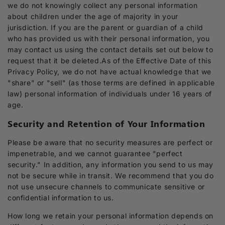
we do not knowingly collect any personal information
about children under the age of majority in your
jurisdiction. If you are the parent or guardian of a child
who has provided us with their personal information, you
may contact us using the contact details set out below to
request that it be deleted.As of the Effective Date of this
Privacy Policy, we do not have actual knowledge that we
"share" or "sell" (as those terms are defined in applicable
law) personal information of individuals under 16 years of
age.
Security and Retention of Your Information
Please be aware that no security measures are perfect or
impenetrable, and we cannot guarantee "perfect
security." In addition, any information you send to us may
not be secure while in transit. We recommend that you do
not use unsecure channels to communicate sensitive or
confidential information to us.
How long we retain your personal information depends on