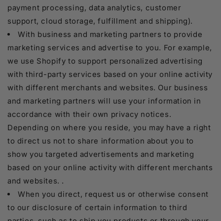
payment processing, data analytics, customer
support, cloud storage, fulfillment and shipping).
With business and marketing partners to provide
marketing services and advertise to you. For example,
we use Shopify to support personalized advertising
with third-party services based on your online activity
with different merchants and websites. Our business
and marketing partners will use your information in
accordance with their own privacy notices.
Depending on where you reside, you may have a right
to direct us not to share information about you to
show you targeted advertisements and marketing
based on your online activity with different merchants
and websites. .
When you direct, request us or otherwise consent
to our disclosure of certain information to third
parties, such as to ship you products or through your