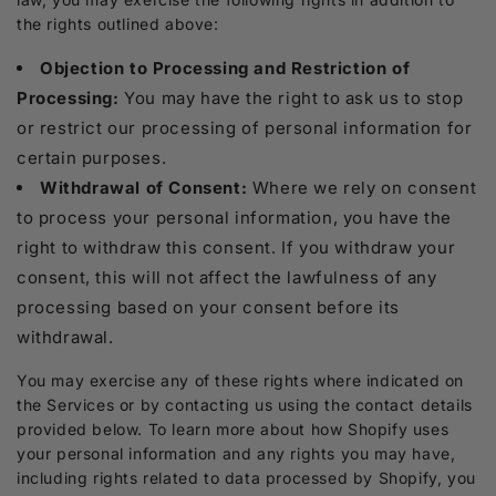
the rights outlined above:
Objection to Processing and Restriction of
Processing:
You may have the right to ask us to stop
or restrict our processing of personal information for
certain purposes.
Withdrawal of Consent:
Where we rely on consent
to process your personal information, you have the
right to withdraw this consent. If you withdraw your
consent, this will not affect the lawfulness of any
processing based on your consent before its
withdrawal.
You may exercise any of these rights where indicated on
the Services or by contacting us using the contact details
provided below. To learn more about how Shopify uses
your personal information and any rights you may have,
including rights related to data processed by Shopify, you