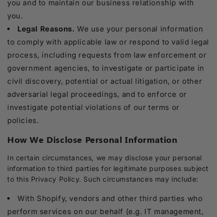
you and to maintain our business relationship with
you.
Legal Reasons.
We use your personal information
to comply with applicable law or respond to valid legal
process, including requests from law enforcement or
government agencies, to investigate or participate in
civil discovery, potential or actual litigation, or other
adversarial legal proceedings, and to enforce or
investigate potential violations of our terms or
policies.
How We Disclose Personal Information
In certain circumstances, we may disclose your personal
information to third parties for legitimate purposes subject
to this Privacy Policy. Such circumstances may include:
With Shopify, vendors and other third parties who
perform services on our behalf (e.g. IT management,