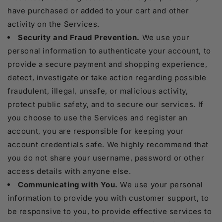
have purchased or added to your cart and other
activity on the Services.
Security and Fraud Prevention.
We use your
personal information to authenticate your account, to
provide a secure payment and shopping experience,
detect, investigate or take action regarding possible
fraudulent, illegal, unsafe, or malicious activity,
protect public safety, and to secure our services. If
you choose to use the Services and register an
account, you are responsible for keeping your
account credentials safe. We highly recommend that
you do not share your username, password or other
access details with anyone else.
Communicating with You.
We use your personal
information to provide you with customer support, to
be responsive to you, to provide effective services to