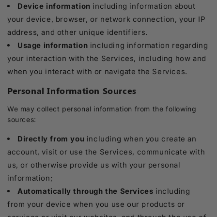
Device information
including information about
your device, browser, or network connection, your IP
address, and other unique identifiers.
Usage information
including information regarding
your interaction with the Services, including how and
when you interact with or navigate the Services.
Personal Information Sources
We may collect personal information from the following
sources:
Directly from you
including when you create an
account, visit or use the Services, communicate with
us, or otherwise provide us with your personal
information;
Automatically through the Services
including
from your device when you use our products or