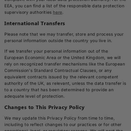
EEA, you can find a list of the responsible data protection
supervisory authorities
here
.
International Transfers
Please note that we may transfer, store and process your
personal information outside the country you live in.
If we transfer your personal information out of the
European Economic Area or the United Kingdom, we will
rely on recognized transfer mechanisms like the European
Commission's Standard Contractual Clauses, or any
equivalent contracts issued by the relevant competent
authority of the UK, as relevant, unless the data transfer is
to a country that has been determined to provide an
adequate level of protection.
Changes to This Privacy Policy
We may update this Privacy Policy from time to time,
including to reflect changes to our practices or for other
operational, legal, or regulatory reasons. We will post the