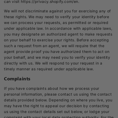
can visit https://privacy.shopify.com/en.
We will not discriminate against you for exercising any of
these rights. We may need to verify your identity before
we can process your requests, as permitted or required
under applicable law. In accordance with applicable laws,
you may designate an authorized agent to make requests
on your behalf to exercise your rights. Before accepting
such a request from an agent, we will require that the
agent provide proof you have authorized them to act on
your behalf, and we may need you to verify your identity
directly with us. We will respond to your request in a
timely manner as required under applicable law.
Complaints
If you have complaints about how we process your
personal information, please contact us using the contact
details provided below. Depending on where you live, you
may have the right to appeal our decision by contacting
us using the contact details set out below, or lodge your
complaint with your local data protection authority. For the