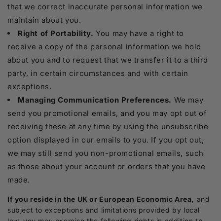
that we correct inaccurate personal information we
maintain about you.
Right of Portability.
You may have a right to
receive a copy of the personal information we hold
about you and to request that we transfer it to a third
party, in certain circumstances and with certain
exceptions.
Managing Communication Preferences.
We may
send you promotional emails, and you may opt out of
receiving these at any time by using the unsubscribe
option displayed in our emails to you. If you opt out,
we may still send you non-promotional emails, such
as those about your account or orders that you have
made.
If you reside in the UK or European Economic Area,
and
subject to exceptions and limitations provided by local
law, you may exercise the following rights in addition to