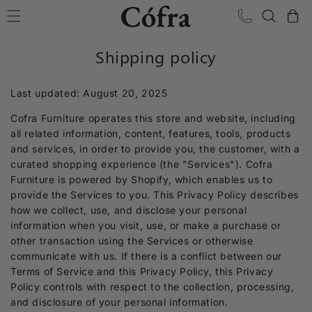
Skip to content
Cart
Shipping policy
Last updated: August 20, 2025
Cofra Furniture operates this store and website, including
all related information, content, features, tools, products
and services, in order to provide you, the customer, with a
curated shopping experience (the "Services"). Cofra
Furniture is powered by Shopify, which enables us to
provide the Services to you. This Privacy Policy describes
how we collect, use, and disclose your personal
information when you visit, use, or make a purchase or
other transaction using the Services or otherwise
communicate with us. If there is a conflict between our
Terms of Service and this Privacy Policy, this Privacy
Policy controls with respect to the collection, processing,
and disclosure of your personal information.