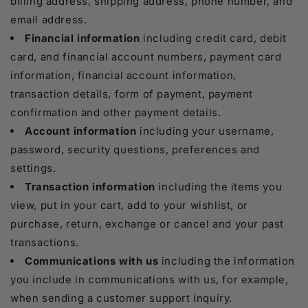
billing address, shipping address, phone number, and
email address.
Financial information
including credit card, debit
card, and financial account numbers, payment card
information, financial account information,
transaction details, form of payment, payment
confirmation and other payment details.
Account information
including your username,
password, security questions, preferences and
settings.
Transaction information
including the items you
view, put in your cart, add to your wishlist, or
purchase, return, exchange or cancel and your past
transactions.
Communications with us
including the information
you include in communications with us, for example,
when sending a customer support inquiry.