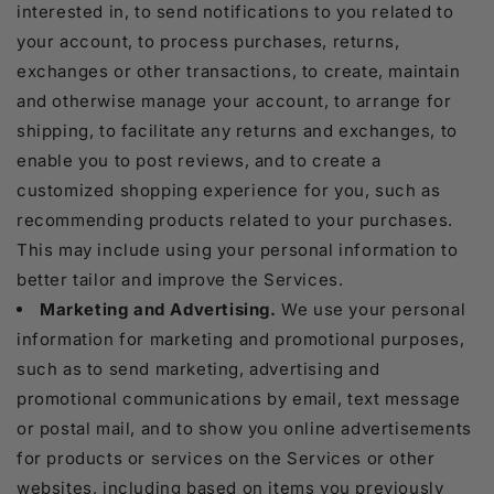
interested in, to send notifications to you related to
your account, to process purchases, returns,
exchanges or other transactions, to create, maintain
and otherwise manage your account, to arrange for
shipping, to facilitate any returns and exchanges, to
enable you to post reviews, and to create a
customized shopping experience for you, such as
recommending products related to your purchases.
This may include using your personal information to
better tailor and improve the Services.
Marketing and Advertising.
We use your personal
information for marketing and promotional purposes,
such as to send marketing, advertising and
promotional communications by email, text message
or postal mail, and to show you online advertisements
for products or services on the Services or other
websites, including based on items you previously