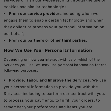
services or visit our websites, and through the use of
cookies and similar technologies;
From our service providers
including when we
engage them to enable certain technology and when
they collect or process your personal information on
our behalf;
From our partners or other third parties.
How We Use Your Personal Information
Depending on how you interact with us or which of the
Services you use, we may use personal information for the
following purposes:
Provide, Tailor, and Improve the Services.
We use
your personal information to provide you with the
Services, including to perform our contract with you,
to process your payments, to fulfill your orders, to
remember your preferences and items you are