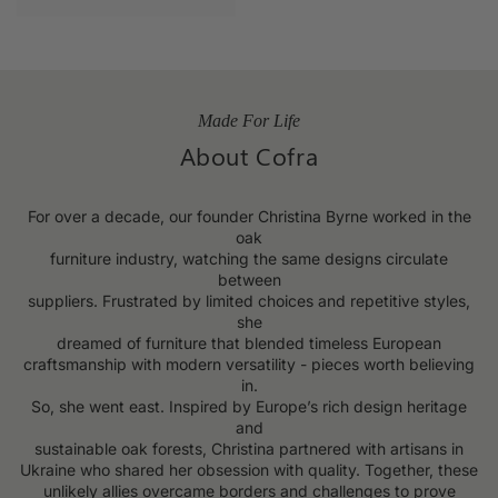
Made For Life
About Cofra
For over a decade, our founder Christina Byrne worked in the
oak
furniture industry, watching the same designs circulate
between
suppliers. Frustrated by limited choices and repetitive styles,
she
dreamed of furniture that blended timeless European
craftsmanship with modern versatility - pieces worth believing
in.
So, she went east. Inspired by Europe’s rich design heritage
and
sustainable oak forests, Christina partnered with artisans in
Ukraine who shared her obsession with quality. Together, these
unlikely allies overcame borders and challenges to prove