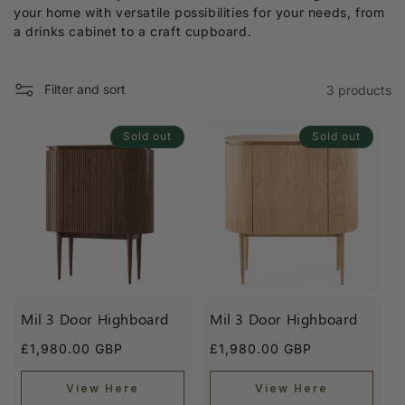
l
your home with versatile possibilities for your needs, from
e
a drinks cabinet to a craft cupboard.
c
t
Filter and sort
3 products
i
Sold out
Sold out
o
n
:
Mil 3 Door Highboard
Mil 3 Door Highboard
Regular
Regular
£1,980.00 GBP
£1,980.00 GBP
price
price
View Here
View Here