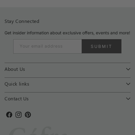
Stay Connected
Get insider information about exclusive offers, events and more!
Your email address
SUBMIT
About Us
Quick links
Contact Us
Facebook
Instagram
Pinterest