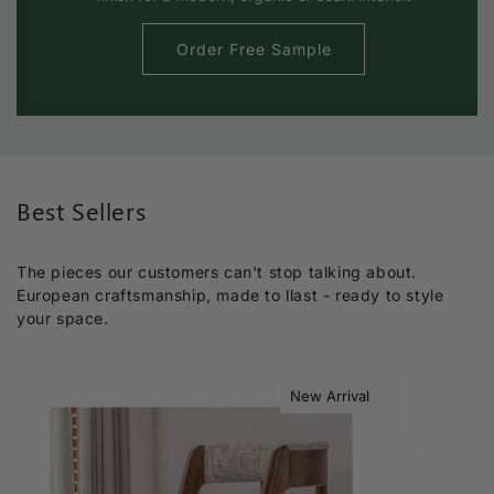
Order Free Sample
Best Sellers
The pieces our customers can't stop talking about.
European craftsmanship, made to llast - ready to style
your space.
New Arrival
Sold out