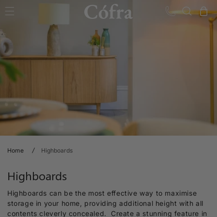
Skip to content
Cart
Home
Highboards
C
Highboards
o
Highboards can be the most effective way to maximise
l
storage in your home, providing additional height with all
contents cleverly concealed. Create a stunning feature in