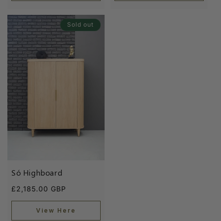
Sold out
Só Highboard
Regular
£2,185.00 GBP
price
View Here