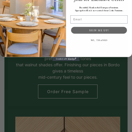
Beautiful, Handcrafted European Furniture.
Sign up for offers & new arrivals from Cofra Furniture.
Email
SIGN ME UP!
Bordo
NO, THANKS
Bordo is a popular choice among our customers who
prefer the warmer tones
that walnut shades offer. Finishing our pieces in Bordo
gives a timeless
mid-century feel to our pieces.
Order Free Sample