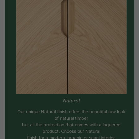
Natural
Our unique Natural finish offers the beautiful raw look
of natural timber
but all the protection that comes with a laquered
product. Choose our Natural
finish for a modern, organic or scani interior.