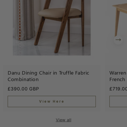
Danu Dining Chair in Truffle Fabric
Warren 
Combination
French
Regular
£390.00 GBP
Regula
£719.0
price
price
View Here
View all