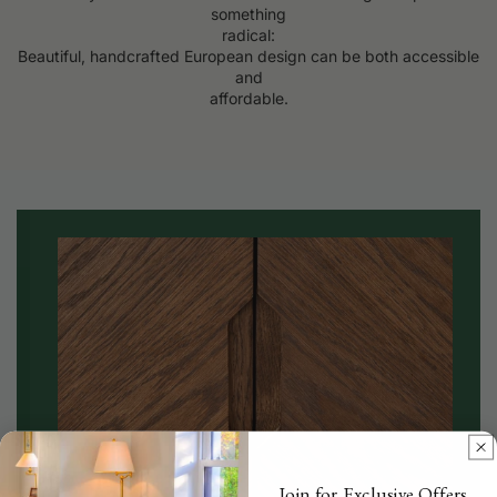
something
radical:
Beautiful, handcrafted European design can be both accessible
and
affordable.
Join for Exclusive Offers