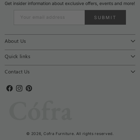
Get insider information about exclusive offers, events and more!
Your email address
SUBMIT
About Us
Quick links
Contact Us
Facebook
Instagram
Pinterest
© 2026,
Cofra Furniture
. All rights reserved.