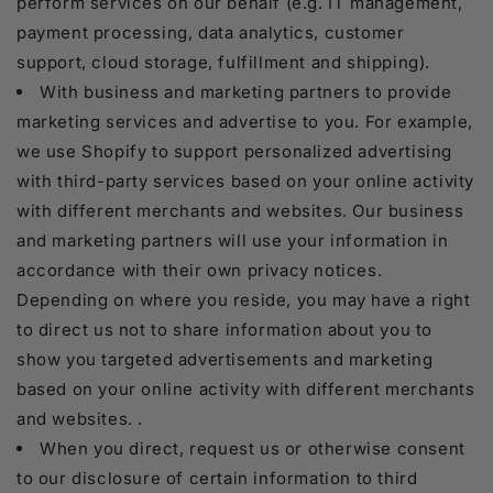
perform services on our behalf (e.g. IT management,
payment processing, data analytics, customer
support, cloud storage, fulfillment and shipping).
With business and marketing partners to provide
marketing services and advertise to you. For example,
we use Shopify to support personalized advertising
with third-party services based on your online activity
with different merchants and websites. Our business
and marketing partners will use your information in
accordance with their own privacy notices.
Depending on where you reside, you may have a right
to direct us not to share information about you to
show you targeted advertisements and marketing
based on your online activity with different merchants
and websites. .
When you direct, request us or otherwise consent
to our disclosure of certain information to third