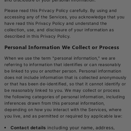
Please read this Privacy Policy carefully. By using and
accessing any of the Services, you acknowledge that you
have read this Privacy Policy and understand the
collection, use, and disclosure of your information as
described in this Privacy Policy.
Personal Information We Collect or Process
When we use the term "personal information," we are
referring to information that identifies or can reasonably
be linked to you or another person. Personal information
does not include information that is collected anonymously
or that has been de-identified, so that it cannot identify or
be reasonably linked to you. We may collect or process
the following categories of personal information, including
inferences drawn from this personal information,
depending on how you interact with the Services, where
you live, and as permitted or required by applicable law:
Contact details
including your name, address,