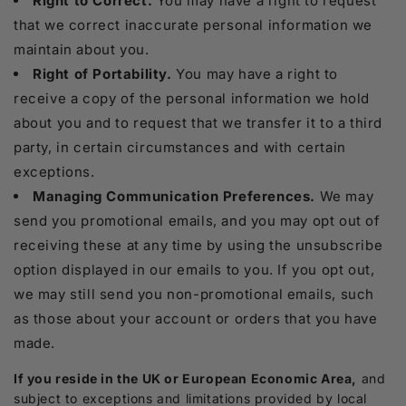
Right to Correct.
You may have a right to request
that we correct inaccurate personal information we
maintain about you.
Right of Portability.
You may have a right to
receive a copy of the personal information we hold
about you and to request that we transfer it to a third
party, in certain circumstances and with certain
exceptions.
Managing Communication Preferences.
We may
send you promotional emails, and you may opt out of
receiving these at any time by using the unsubscribe
option displayed in our emails to you. If you opt out,
we may still send you non-promotional emails, such
as those about your account or orders that you have
made.
If you reside in the UK or European Economic Area,
and
subject to exceptions and limitations provided by local