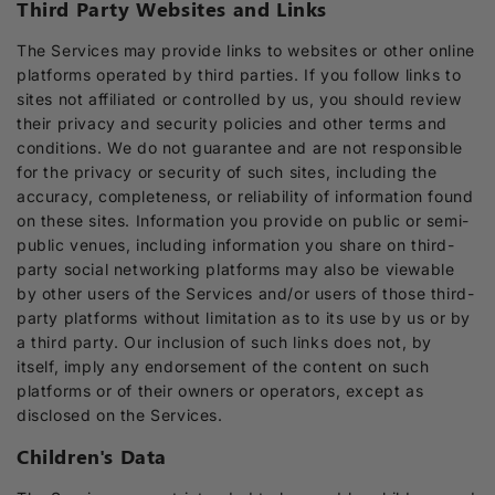
Third Party Websites and Links
The Services may provide links to websites or other online
platforms operated by third parties. If you follow links to
sites not affiliated or controlled by us, you should review
their privacy and security policies and other terms and
conditions. We do not guarantee and are not responsible
for the privacy or security of such sites, including the
accuracy, completeness, or reliability of information found
on these sites. Information you provide on public or semi-
public venues, including information you share on third-
party social networking platforms may also be viewable
by other users of the Services and/or users of those third-
party platforms without limitation as to its use by us or by
a third party. Our inclusion of such links does not, by
itself, imply any endorsement of the content on such
platforms or of their owners or operators, except as
disclosed on the Services.
Children's Data