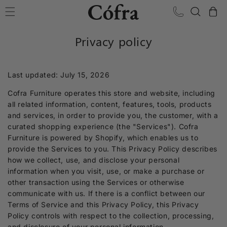
Skip to content
Cart
Privacy policy
Last updated: July 15, 2026
Cofra Furniture operates this store and website, including
all related information, content, features, tools, products
and services, in order to provide you, the customer, with a
curated shopping experience (the "Services"). Cofra
Furniture is powered by Shopify, which enables us to
provide the Services to you. This Privacy Policy describes
how we collect, use, and disclose your personal
information when you visit, use, or make a purchase or
other transaction using the Services or otherwise
communicate with us. If there is a conflict between our
Terms of Service and this Privacy Policy, this Privacy
Policy controls with respect to the collection, processing,
and disclosure of your personal information.