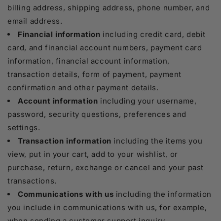
billing address, shipping address, phone number, and
email address.
Financial information
including credit card, debit
card, and financial account numbers, payment card
information, financial account information,
transaction details, form of payment, payment
confirmation and other payment details.
Account information
including your username,
password, security questions, preferences and
settings.
Transaction information
including the items you
view, put in your cart, add to your wishlist, or
purchase, return, exchange or cancel and your past
transactions.
Communications with us
including the information
you include in communications with us, for example,
when sending a customer support inquiry.