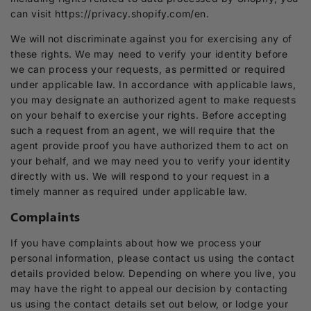
can visit https://privacy.shopify.com/en.
We will not discriminate against you for exercising any of
these rights. We may need to verify your identity before
we can process your requests, as permitted or required
under applicable law. In accordance with applicable laws,
you may designate an authorized agent to make requests
on your behalf to exercise your rights. Before accepting
such a request from an agent, we will require that the
agent provide proof you have authorized them to act on
your behalf, and we may need you to verify your identity
directly with us. We will respond to your request in a
timely manner as required under applicable law.
Complaints
If you have complaints about how we process your
personal information, please contact us using the contact
details provided below. Depending on where you live, you
may have the right to appeal our decision by contacting
us using the contact details set out below, or lodge your