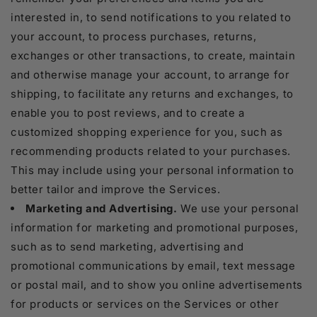
interested in, to send notifications to you related to
your account, to process purchases, returns,
exchanges or other transactions, to create, maintain
and otherwise manage your account, to arrange for
shipping, to facilitate any returns and exchanges, to
enable you to post reviews, and to create a
customized shopping experience for you, such as
recommending products related to your purchases.
This may include using your personal information to
better tailor and improve the Services.
Marketing and Advertising.
We use your personal
information for marketing and promotional purposes,
such as to send marketing, advertising and
promotional communications by email, text message
or postal mail, and to show you online advertisements
for products or services on the Services or other