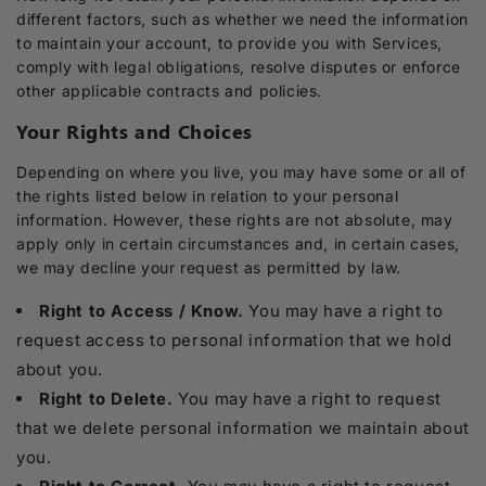
different factors, such as whether we need the information
to maintain your account, to provide you with Services,
comply with legal obligations, resolve disputes or enforce
other applicable contracts and policies.
Your Rights and Choices
Depending on where you live, you may have some or all of
the rights listed below in relation to your personal
information. However, these rights are not absolute, may
apply only in certain circumstances and, in certain cases,
we may decline your request as permitted by law.
Right to Access / Know.
You may have a right to
request access to personal information that we hold
about you.
Right to Delete.
You may have a right to request
that we delete personal information we maintain about
you.