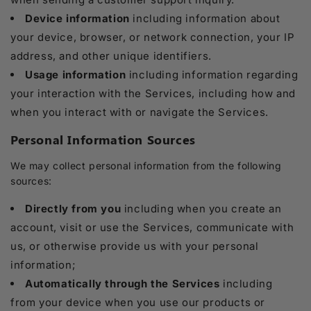
Device information
including information about
your device, browser, or network connection, your IP
address, and other unique identifiers.
Usage information
including information regarding
your interaction with the Services, including how and
when you interact with or navigate the Services.
Personal Information Sources
We may collect personal information from the following
sources:
Directly from you
including when you create an
account, visit or use the Services, communicate with
us, or otherwise provide us with your personal
information;
Automatically through the Services
including
from your device when you use our products or