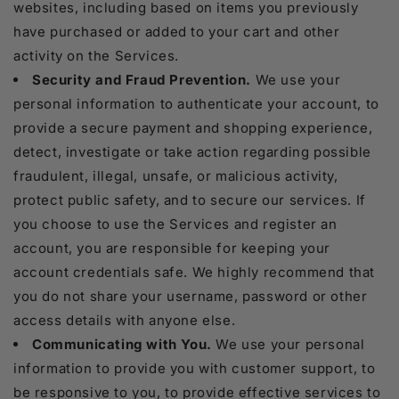
websites, including based on items you previously
have purchased or added to your cart and other
activity on the Services.
Security and Fraud Prevention.
We use your
personal information to authenticate your account, to
provide a secure payment and shopping experience,
detect, investigate or take action regarding possible
fraudulent, illegal, unsafe, or malicious activity,
protect public safety, and to secure our services. If
you choose to use the Services and register an
account, you are responsible for keeping your
account credentials safe. We highly recommend that
you do not share your username, password or other
access details with anyone else.
Communicating with You.
We use your personal
information to provide you with customer support, to
be responsive to you, to provide effective services to