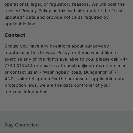
operational, legal, or regulatory reasons. We will post the
revised Privacy Policy on this website, update the "Last
updated" date and provide notice as required by
applicable law.
Contact
Should you have any questions about our privacy
practices or this Privacy Policy, or if you would like to
exercise any of the rights available to you, please call +44
7730 013444 or email us at christina@cofrafurniture.com
or contact us at 7 Washingbay Road, Dungannon BT71
4ND, United Kingdom For the purpose of applicable data
protection laws, we are the data controller of your
personal information.
Stay Connected