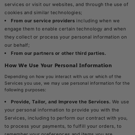
services or visit our websites, and through the use of
cookies and similar technologies;
From our service providers
including when we
engage them to enable certain technology and when
they collect or process your personal information on
our behalf;
From our partners or other third parties.
How We Use Your Personal Information
Depending on how you interact with us or which of the
Services you use, we may use personal information for the
following purposes:
Provide, Tailor, and Improve the Services.
We use
your personal information to provide you with the
Services, including to perform our contract with you,
to process your payments, to fulfill your orders, to
remember your preferences and items you are