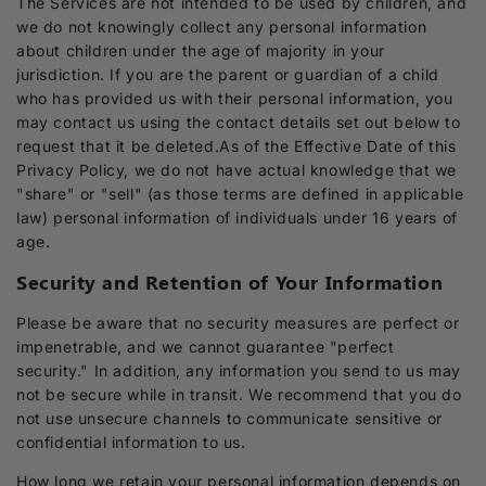
The Services are not intended to be used by children, and
we do not knowingly collect any personal information
about children under the age of majority in your
jurisdiction. If you are the parent or guardian of a child
who has provided us with their personal information, you
may contact us using the contact details set out below to
request that it be deleted.As of the Effective Date of this
Privacy Policy, we do not have actual knowledge that we
"share" or "sell" (as those terms are defined in applicable
law) personal information of individuals under 16 years of
age.
Security and Retention of Your Information
Please be aware that no security measures are perfect or
impenetrable, and we cannot guarantee "perfect
security." In addition, any information you send to us may
not be secure while in transit. We recommend that you do
not use unsecure channels to communicate sensitive or
confidential information to us.
How long we retain your personal information depends on