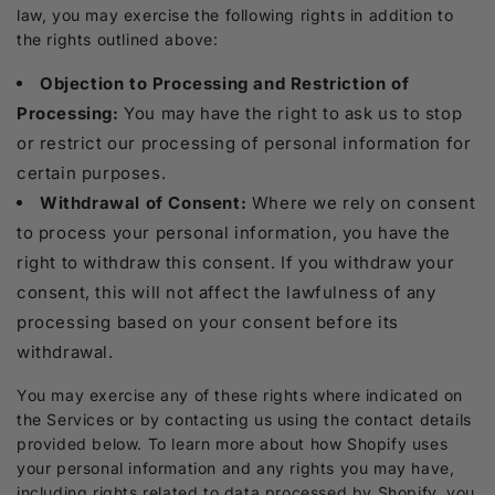
law, you may exercise the following rights in addition to
the rights outlined above:
Objection to Processing and Restriction of
Processing:
You may have the right to ask us to stop
or restrict our processing of personal information for
certain purposes.
Withdrawal of Consent:
Where we rely on consent
to process your personal information, you have the
right to withdraw this consent. If you withdraw your
consent, this will not affect the lawfulness of any
processing based on your consent before its
withdrawal.
You may exercise any of these rights where indicated on
the Services or by contacting us using the contact details
provided below. To learn more about how Shopify uses
your personal information and any rights you may have,
including rights related to data processed by Shopify, you