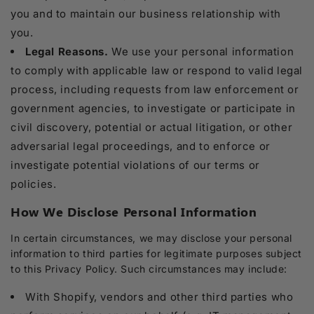
you and to maintain our business relationship with
you.
Legal Reasons.
We use your personal information
to comply with applicable law or respond to valid legal
process, including requests from law enforcement or
government agencies, to investigate or participate in
civil discovery, potential or actual litigation, or other
adversarial legal proceedings, and to enforce or
investigate potential violations of our terms or
policies.
How We Disclose Personal Information
In certain circumstances, we may disclose your personal
information to third parties for legitimate purposes subject
to this Privacy Policy. Such circumstances may include:
With Shopify, vendors and other third parties who