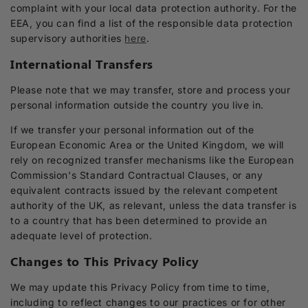
complaint with your local data protection authority. For the
EEA, you can find a list of the responsible data protection
supervisory authorities
here
.
International Transfers
Please note that we may transfer, store and process your
personal information outside the country you live in.
If we transfer your personal information out of the
European Economic Area or the United Kingdom, we will
rely on recognized transfer mechanisms like the European
Commission's Standard Contractual Clauses, or any
equivalent contracts issued by the relevant competent
authority of the UK, as relevant, unless the data transfer is
to a country that has been determined to provide an
adequate level of protection.
Changes to This Privacy Policy
We may update this Privacy Policy from time to time,
including to reflect changes to our practices or for other